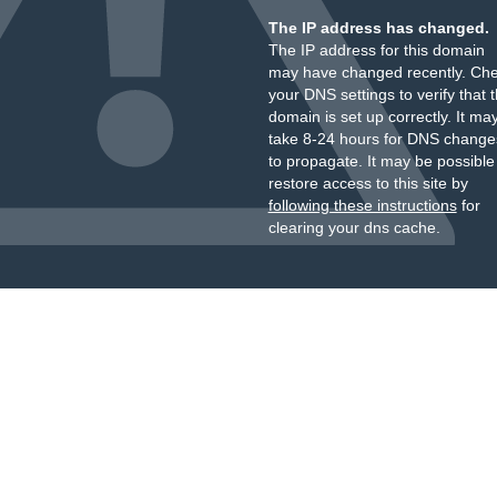
The IP address has changed.
The IP address for this domain
may have changed recently. Ch
your DNS settings to verify that 
domain is set up correctly. It ma
take 8-24 hours for DNS change
to propagate. It may be possible
restore access to this site by
following these instructions
for
clearing your dns cache.