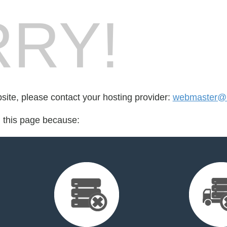
RY!
bsite, please contact your hosting provider:
webmaster@
d this page because: