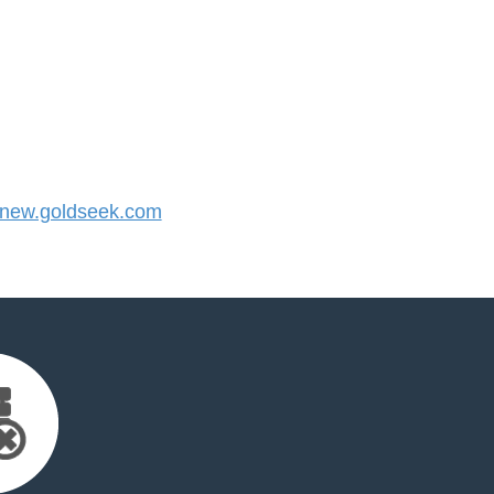
new.goldseek.com