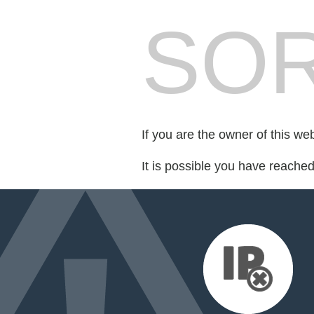
SOR
If you are the owner of this we
It is possible you have reache