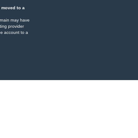
 moved to a
omain may have
ing provider
e account to a